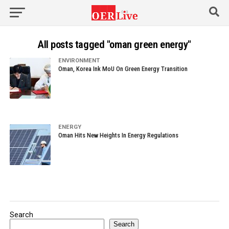
All posts tagged "oman green energy"
ENVIRONMENT
Oman, Korea Ink MoU On Green Energy Transition
ENERGY
Oman Hits New Heights In Energy Regulations
Search
Search