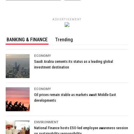
ADVERTISEMENT
BANKING & FINANCE
Trending
ECONOMY
Saudi Arabia cements its status as a leading global
investment destination
ECONOMY
Oil prices remain stable as markets await Middle East
developments
ENVIRONMENT
National Finance hosts ESO-led employee awareness session
on sustainability responsibility