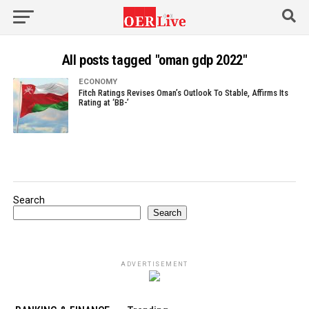
All posts tagged "oman gdp 2022"
ECONOMY
Fitch Ratings Revises Oman’s Outlook To Stable, Affirms Its
Rating at ‘BB-’
Search
Search
ADVERTISEMENT