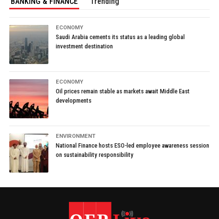
BANKING & FINANCE
Trending
ECONOMY
Saudi Arabia cements its status as a leading global
investment destination
ECONOMY
Oil prices remain stable as markets await Middle East
developments
ENVIRONMENT
National Finance hosts ESO-led employee awareness session
on sustainability responsibility