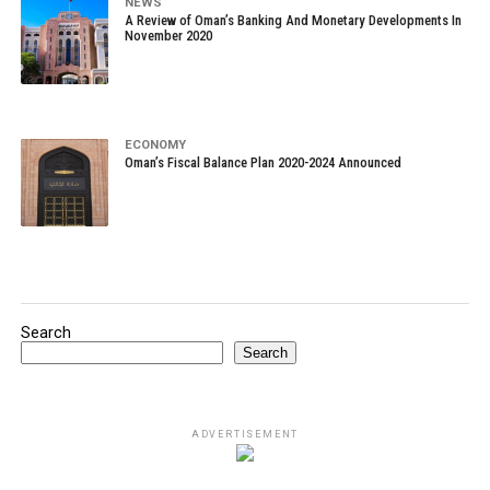
NEWS
A Review of Oman’s Banking And Monetary Developments In
November 2020
ECONOMY
Oman’s Fiscal Balance Plan 2020-2024 Announced
Search
Search
ADVERTISEMENT