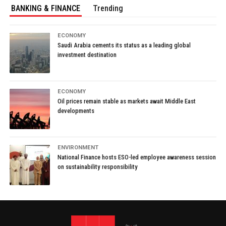
BANKING & FINANCE
Trending
ECONOMY
Saudi Arabia cements its status as a leading global
investment destination
ECONOMY
Oil prices remain stable as markets await Middle East
developments
ENVIRONMENT
National Finance hosts ESO-led employee awareness session
on sustainability responsibility