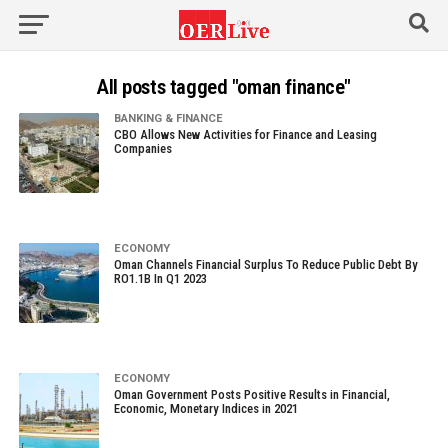
All posts tagged "oman finance"
BANKING & FINANCE
CBO Allows New Activities for Finance and Leasing
Companies
ECONOMY
Oman Channels Financial Surplus To Reduce Public Debt By
RO1.1B In Q1 2023
ECONOMY
Oman Government Posts Positive Results in Financial,
Economic, Monetary Indices in 2021