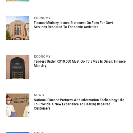
ECONOMY
Finance Ministry Issues Statement On Fees For Govt.
Services Rendered To Economic Activities
ECONOMY
Tenders Under RO10,000 Must Go To SMEs In Oman: Finance
Ministry
NEWS
National Finance Partners With Information Technology Life
To Provide A New Experience To Hearing Impaired
Customers