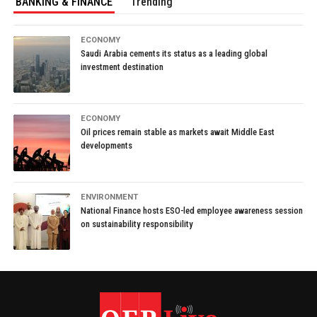
BANKING & FINANCE
Trending
ECONOMY
Saudi Arabia cements its status as a leading global
investment destination
ECONOMY
Oil prices remain stable as markets await Middle East
developments
ENVIRONMENT
National Finance hosts ESO-led employee awareness session
on sustainability responsibility