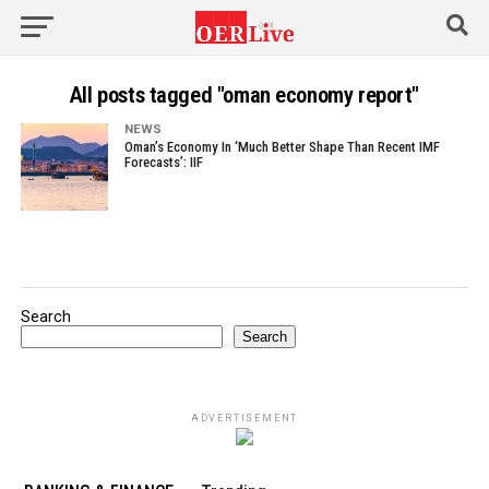
All posts tagged "oman economy report"
NEWS
Oman’s Economy In ‘Much Better Shape Than Recent IMF
Forecasts’: IIF
Search
Search
ADVERTISEMENT