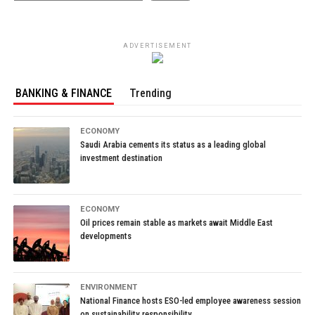
ADVERTISEMENT
BANKING & FINANCE
Trending
ECONOMY
Saudi Arabia cements its status as a leading global
investment destination
ECONOMY
Oil prices remain stable as markets await Middle East
developments
ENVIRONMENT
National Finance hosts ESO-led employee awareness session
on sustainability responsibility