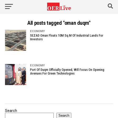
All posts tagged "oman duqm"
ECONOMY
SEZAD Oman Floats 10M Sq.M Of Industrial Lands For
Investors
ECONOMY
Port Of Duqm Officially Opened; Will Focus On Opening
Avenues For Green Technologies
Search
Search