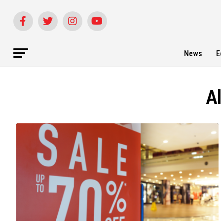
News
E
A