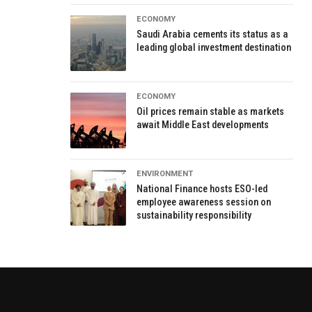
ECONOMY
Saudi Arabia cements its status as a
leading global investment destination
ECONOMY
Oil prices remain stable as markets
await Middle East developments
ENVIRONMENT
National Finance hosts ESO-led
employee awareness session on
sustainability responsibility