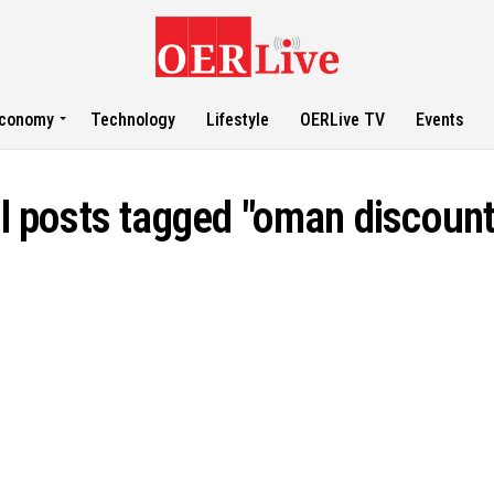
conomy
Technology
Lifestyle
OERLive TV
Events
ll posts tagged "oman discount