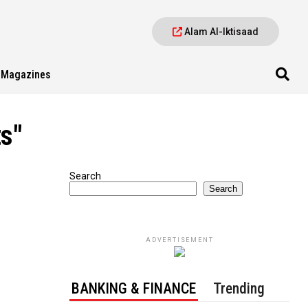
Alam Al-Iktisaad
Magazines
s"
Search
Search
ADVERTISEMENT
BANKING & FINANCE
Trending