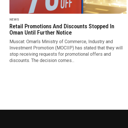
NEWS
Retail Promotions And Discounts Stopped In
Oman Until Further Notice
Muscat: Oman’s Ministry of Commerce, Industry and
Investment Promotion (MOCIIP) has stated that they will
stop receiving requests for promotional offers and
discounts. The decision comes...