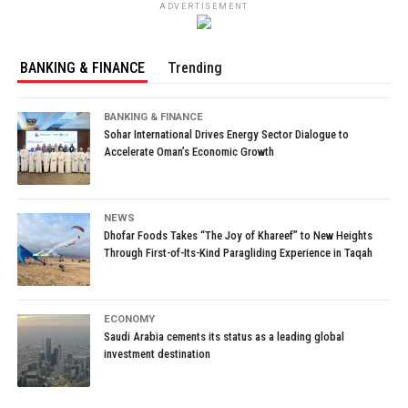
ADVERTISEMENT
BANKING & FINANCE
Trending
BANKING & FINANCE
Sohar International Drives Energy Sector Dialogue to
Accelerate Oman’s Economic Growth
NEWS
Dhofar Foods Takes “The Joy of Khareef” to New Heights
Through First-of-Its-Kind Paragliding Experience in Taqah
ECONOMY
Saudi Arabia cements its status as a leading global
investment destination