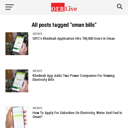
All posts tagged "oman bills"
NEWS
OIFC’s Khedmah Application Hits 700,000 Users In Oman
NEWS
Khedmah App Adds Two Power Companies For Viewing
Electricity Bills
NEWS
How To Apply For Subsidies On Electricity, Water And Fuel In
Oman?