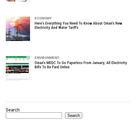
ECONOMY
Here’s Everything You Need To Know About Oman’s New
Electricity And Water Tariffs
ENVIRONMENT
Oman’s MEDC To Go Paperless From January; All Electricity
Bills To Be Paid Online
Search
Search