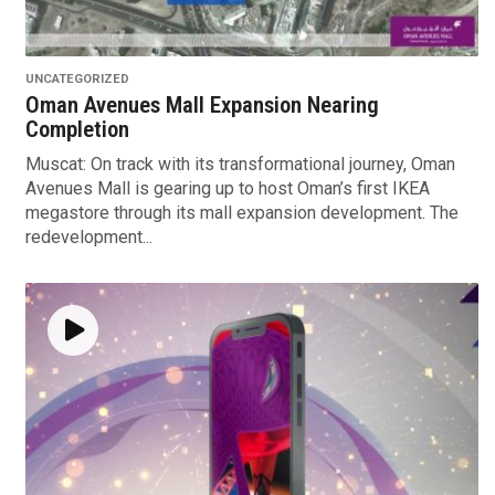
UNCATEGORIZED
Oman Avenues Mall Expansion Nearing
Completion
Muscat: On track with its transformational journey, Oman
Avenues Mall is gearing up to host Oman’s first IKEA
megastore through its mall expansion development. The
redevelopment...