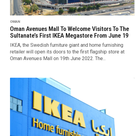
OMAN
Oman Avenues Mall To Welcome Visitors To The
Sultanate’s First IKEA Megastore From June 19
IKEA, the Swedish furniture giant and home furnishing
retailer will open its doors to the first flagship store at
Oman Avenues Mall on 19th June 2022. The...