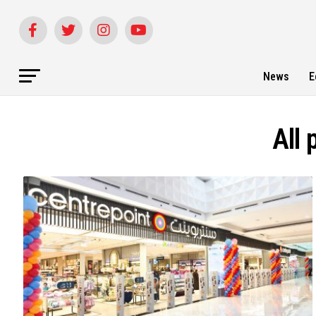
News
E
All