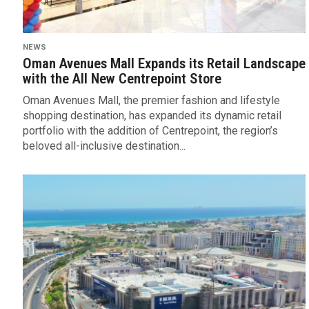
NEWS
Oman Avenues Mall Expands its Retail Landscape
with the All New Centrepoint Store
Oman Avenues Mall, the premier fashion and lifestyle
shopping destination, has expanded its dynamic retail
portfolio with the addition of Centrepoint, the region’s
beloved all-inclusive destination...