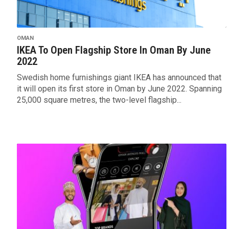
OMAN
IKEA To Open Flagship Store In Oman By June
2022
Swedish home furnishings giant IKEA has announced that
it will open its first store in Oman by June 2022. Spanning
25,000 square metres, the two-level flagship...