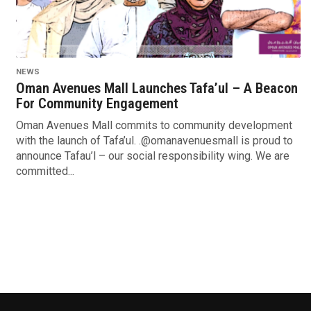
NEWS
Oman Avenues Mall Launches Tafa’ul – A Beacon
For Community Engagement
Oman Avenues Mall commits to community development
with the launch of Tafa’ul. .@omanavenuesmall is proud to
announce Tafau’l – our social responsibility wing. We are
committed...