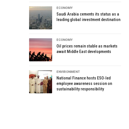
ECONOMY
Saudi Arabia cements its status as a
leading global investment destination
ECONOMY
Oil prices remain stable as markets
await Middle East developments
ENVIRONMENT
National Finance hosts ESO-led
employee awareness session on
sustainability responsibility