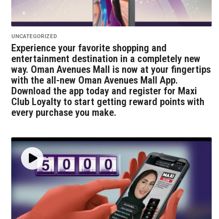
UNCATEGORIZED
Experience your favorite shopping and
entertainment destination in a completely new
way. Oman Avenues Mall is now at your fingertips
with the all-new Oman Avenues Mall App.
Download the app today and register for Maxi
Club Loyalty to start getting reward points with
every purchase you make.