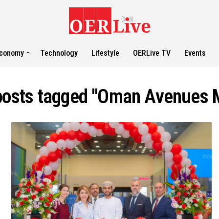
conomy
Technology
Lifestyle
OERLive TV
Events
 posts tagged "Oman Avenues M