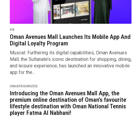
PR
Oman Avenues Mall Launches Its Mobile App And
Digital Loyalty Program
Muscat: Furthering its digital capabilities, Oman Avenues
Mall, the Sultanate’s iconic destination for shopping, dining,
and leisure experience, has launched an innovative mobile
app for the...
UNCATEGORIZED
Introducing the Oman Avenues Mall App, the
premium online destination of Oman’s favourite
lifestyle destination with Oman National Tennis
player Fatma Al Nabhani!