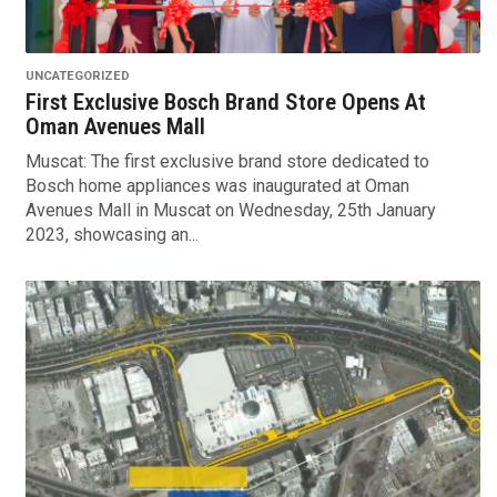
UNCATEGORIZED
First Exclusive Bosch Brand Store Opens At
Oman Avenues Mall
Muscat: The first exclusive brand store dedicated to
Bosch home appliances was inaugurated at Oman
Avenues Mall in Muscat on Wednesday, 25th January
2023, showcasing an...