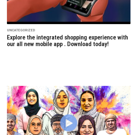
UNCATEGORIZED
Explore the integrated shopping experience with
our all new mobile app . Download today!