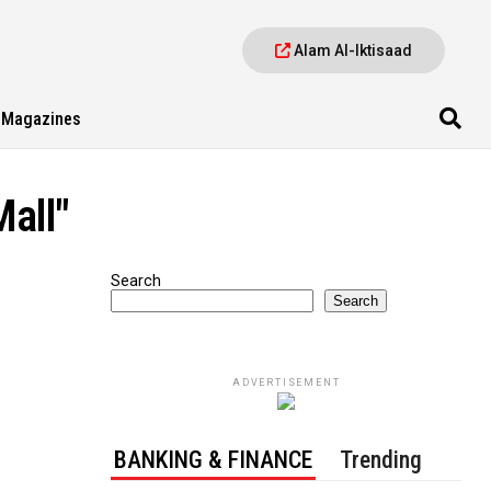
Alam Al-Iktisaad
Magazines
all"
Search
Search
ADVERTISEMENT
BANKING & FINANCE
Trending