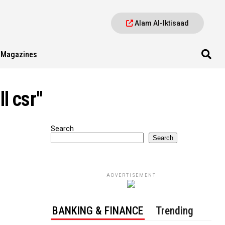
Alam Al-Iktisaad
Magazines
l csr"
Search
Search
ADVERTISEMENT
BANKING & FINANCE
Trending