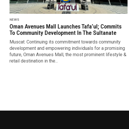
NEWS
Oman Avenues Mall Launches Tafa’ul; Commits
To Community Development In The Sultanate
Muscat: Continuing its commitment towards community
development and empowering individuals for a promising
future, Oman Avenues Mall, the most prominent lifestyle &
retail destination in the...