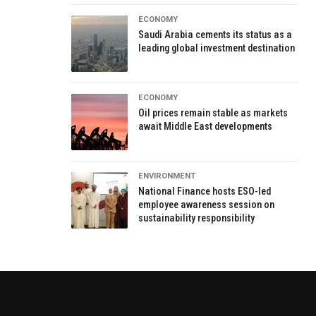
ECONOMY
Saudi Arabia cements its status as a
leading global investment destination
ECONOMY
Oil prices remain stable as markets
await Middle East developments
ENVIRONMENT
National Finance hosts ESO-led
employee awareness session on
sustainability responsibility