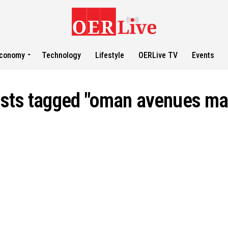
conomy
Technology
Lifestyle
OERLive TV
Events
osts tagged "oman avenues mal