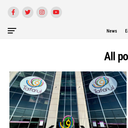
News
E
All p