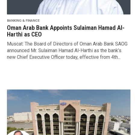
BANKING & FINANCE
Oman Arab Bank Appoints Sulaiman Hamad Al-
Harthi as CEO
Muscat: The Board of Directors of Oman Arab Bank SAOG
announced Mr. Sulaiman Hamad Al-Harthi as the bank’s
new Chief Executive Officer today, effective from 4th...