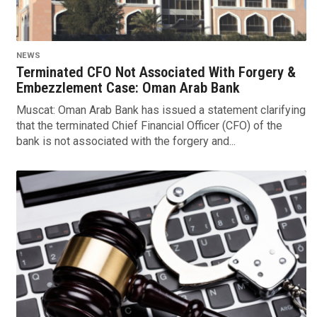
NEWS
Terminated CFO Not Associated With Forgery &
Embezzlement Case: Oman Arab Bank
Muscat: Oman Arab Bank has issued a statement clarifying
that the terminated Chief Financial Officer (CFO) of the
bank is not associated with the forgery and...