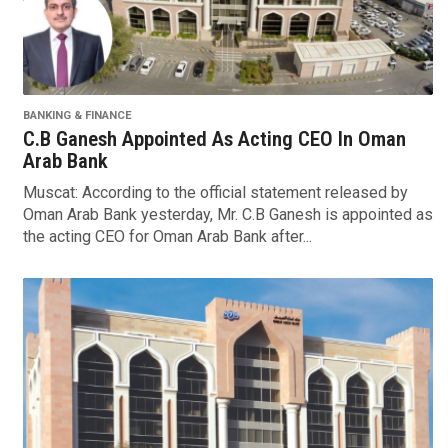
BANKING & FINANCE
C.B Ganesh Appointed As Acting CEO In Oman
Arab Bank
Muscat: According to the official statement released by
Oman Arab Bank yesterday, Mr. C.B Ganesh is appointed as
the acting CEO for Oman Arab Bank after...