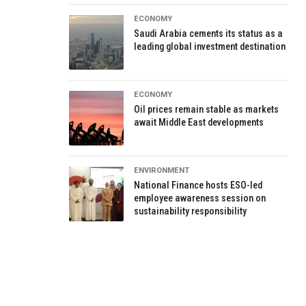
ECONOMY
Saudi Arabia cements its status as a
leading global investment destination
ECONOMY
Oil prices remain stable as markets
await Middle East developments
ENVIRONMENT
National Finance hosts ESO-led
employee awareness session on
sustainability responsibility