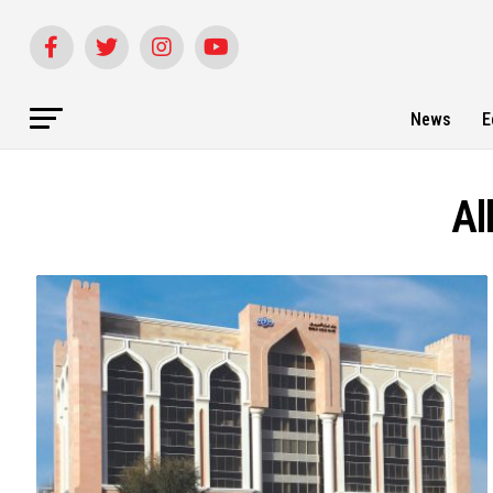
News
E
Al