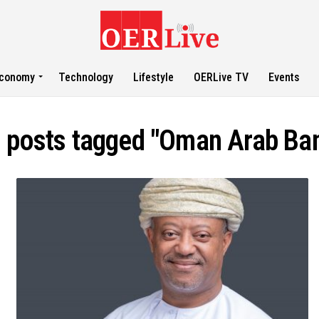
conomy
Technology
Lifestyle
OERLive TV
Events
l posts tagged "Oman Arab Ba