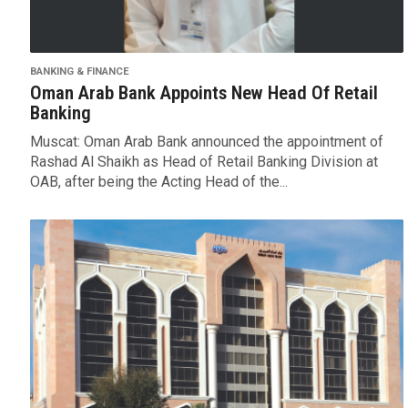
BANKING & FINANCE
Oman Arab Bank Appoints New Head Of Retail
Banking
Muscat: Oman Arab Bank announced the appointment of
Rashad Al Shaikh as Head of Retail Banking Division at
OAB, after being the Acting Head of the...