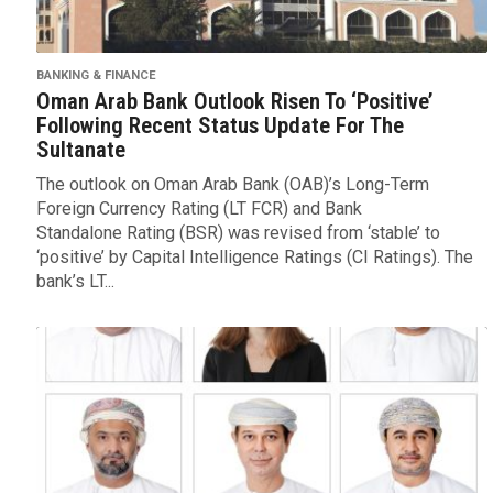
BANKING & FINANCE
Oman Arab Bank Outlook Risen To ‘Positive’
Following Recent Status Update For The
Sultanate
The outlook on Oman Arab Bank (OAB)’s Long-Term
Foreign Currency Rating (LT FCR) and Bank
Standalone Rating (BSR) was revised from ‘stable’ to
‘positive’ by Capital Intelligence Ratings (CI Ratings). The
bank’s LT...