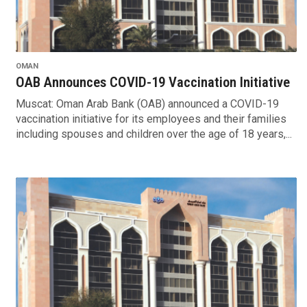
OMAN
OAB Announces COVID-19 Vaccination Initiative
Muscat: Oman Arab Bank (OAB) announced a COVID-19
vaccination initiative for its employees and their families
including spouses and children over the age of 18 years,...