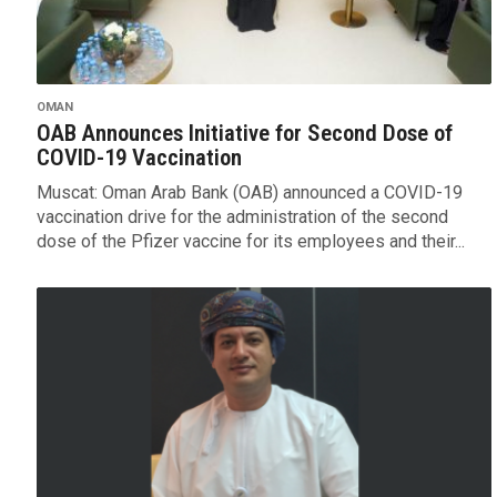
OMAN
OAB Announces Initiative for Second Dose of
COVID-19 Vaccination
Muscat: Oman Arab Bank (OAB) announced a COVID-19
vaccination drive for the administration of the second
dose of the Pfizer vaccine for its employees and their...