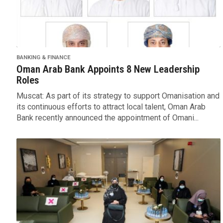
BANKING & FINANCE
Oman Arab Bank Appoints 8 New Leadership
Roles
Muscat: As part of its strategy to support Omanisation and
its continuous efforts to attract local talent, Oman Arab
Bank recently announced the appointment of Omani...