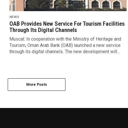
NEWS
OAB Provides New Service For Tourism Facilities
Through Its Digital Channels
Muscat: In cooperation with the Ministry of Heritage and
Tourism, Oman Arab Bank (OAB) launched a new service
through its digital channels. The new development will...
More Posts