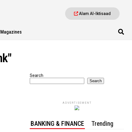
Alam Al-Iktisaad
Magazines
nk"
Search
Search
ADVERTISEMENT
BANKING & FINANCE
Trending