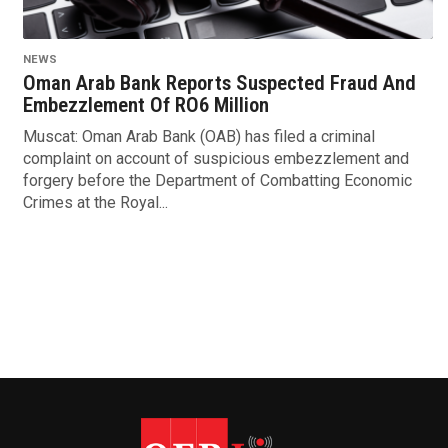
NEWS
Oman Arab Bank Reports Suspected Fraud And
Embezzlement Of RO6 Million
Muscat: Oman Arab Bank (OAB) has filed a criminal
complaint on account of suspicious embezzlement and
forgery before the Department of Combatting Economic
Crimes at the Royal...