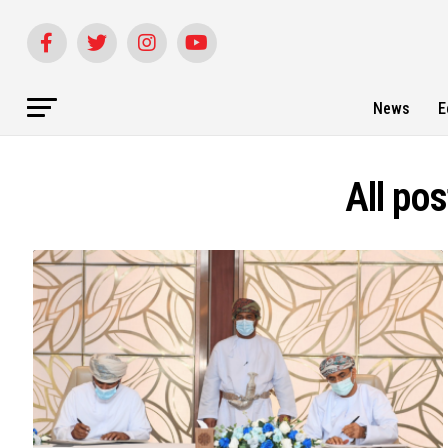
News
E
All po