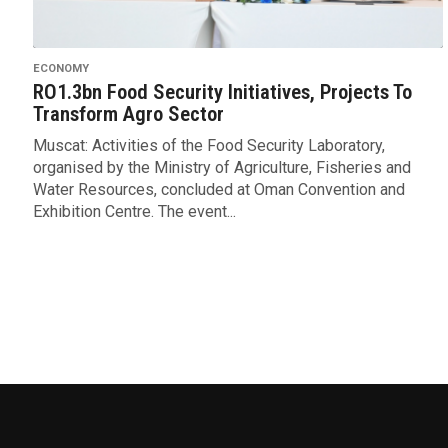
ECONOMY
RO1.3bn Food Security Initiatives, Projects To
Transform Agro Sector
Muscat: Activities of the Food Security Laboratory,
organised by the Ministry of Agriculture, Fisheries and
Water Resources, concluded at Oman Convention and
Exhibition Centre. The event...