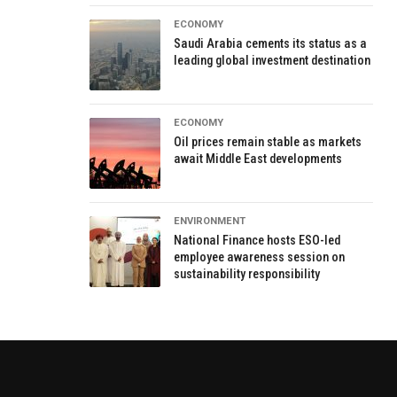
ECONOMY
Saudi Arabia cements its status as a
leading global investment destination
ECONOMY
Oil prices remain stable as markets
await Middle East developments
ENVIRONMENT
National Finance hosts ESO-led
employee awareness session on
sustainability responsibility