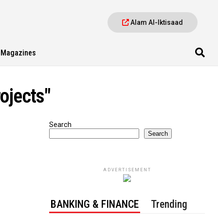
Alam Al-Iktisaad
Magazines
ojects"
Search
Search
ADVERTISEMENT
BANKING & FINANCE
Trending