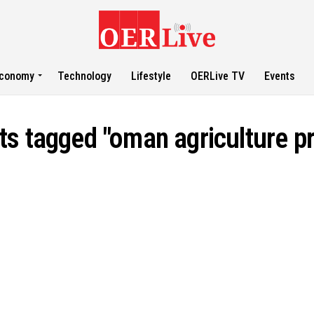
conomy
Technology
Lifestyle
OERLive TV
Events
sts tagged "oman agriculture pr