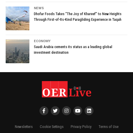
NEWS
Dhofar Foods Takes “The Joy of Khareef” to New Heights
Through First-of-Its-Kind Paragliding Experience in Taqah
ECONOMY
Saudi Arabia cements its status as a leading global
investment destination
Newsletters
Cookie Settings
Privacy Policy
Terms of Use