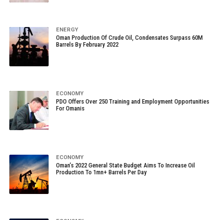
ENERGY
Oman Production Of Crude Oil, Condensates Surpass 60M
Barrels By February 2022
ECONOMY
PDO Offers Over 250 Training and Employment Opportunities
For Omanis
ECONOMY
Oman’s 2022 General State Budget Aims To Increase Oil
Production To 1mn+ Barrels Per Day