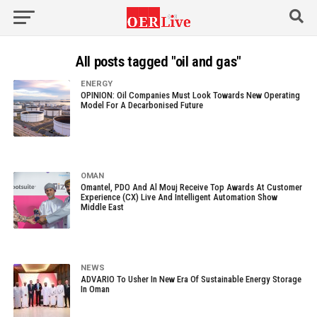
All posts tagged "oil and gas"
ENERGY
OPINION: Oil Companies Must Look Towards New Operating
Model For A Decarbonised Future
OMAN
Omantel, PDO And Al Mouj Receive Top Awards At Customer
Experience (CX) Live And Intelligent Automation Show
Middle East
NEWS
ADVARIO To Usher In New Era Of Sustainable Energy Storage
In Oman