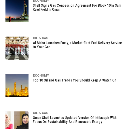
ECONOMY
Shell Signs Gas Concession Agreement For Block 10 In Saih
Rawl Field In Oman
OIL & GAS
Al Maha Launches Fuely, a Market-First Fuel Delivery Service
to Your Car
ECONOMY
Top 10 Oil and Gas Trends You Should Keep A Watch On
OIL & GAS
Oman Shell Launches Updated Version Of Intilaaqah With
Focus On Sustainability And Renewable Energy