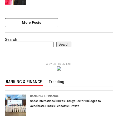
More Posts
Search
Search
ADVERTISEMENT
BANKING & FINANCE
Trending
BANKING & FINANCE
Sohar International Drives Energy Sector Dialogue to
Accelerate Oman’s Economic Growth