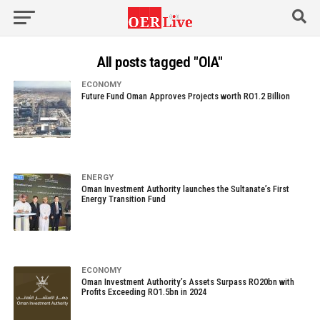
All posts tagged "OIA"
ECONOMY
Future Fund Oman Approves Projects worth RO1.2 Billion
ENERGY
Oman Investment Authority launches the Sultanate’s First
Energy Transition Fund
ECONOMY
Oman Investment Authority’s Assets Surpass RO20bn with
Profits Exceeding RO1.5bn in 2024