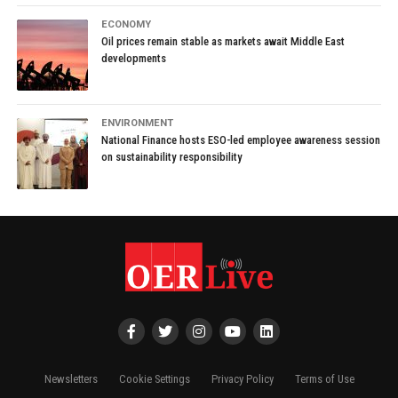
ECONOMY
Oil prices remain stable as markets await Middle East
developments
ENVIRONMENT
National Finance hosts ESO-led employee awareness session
on sustainability responsibility
Newsletters
Cookie Settings
Privacy Policy
Terms of Use