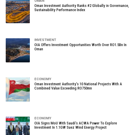
OMAN
Oman Investment Authority Ranks #2 Globally in Governance,
Sustainability Performance Index
INVESTMENT
OIA Offers Investment Opportunities Worth Over RO1.5Bn In
Oman
ECONOMY
Oman Investment Authority’s 10 National Projects With A
Combined Value Exceeding RO750mn
ECONOMY
OIA Signs MoU With Saudi’s ACWA Power To Explore
Investment In 1.1GW Suez Wind Energy Project