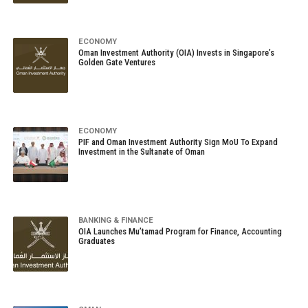
ECONOMY
Oman Investment Authority (OIA) Invests in Singapore’s
Golden Gate Ventures
ECONOMY
PIF and Oman Investment Authority Sign MoU To Expand
Investment in the Sultanate of Oman
BANKING & FINANCE
OIA Launches Mu’tamad Program for Finance, Accounting
Graduates