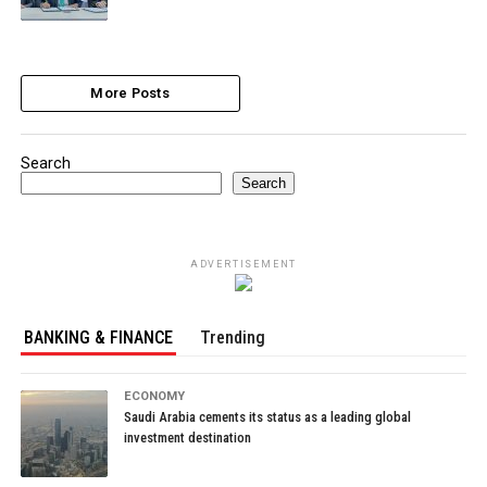
More Posts
Search
Search
ADVERTISEMENT
BANKING & FINANCE
Trending
ECONOMY
Saudi Arabia cements its status as a leading global
investment destination