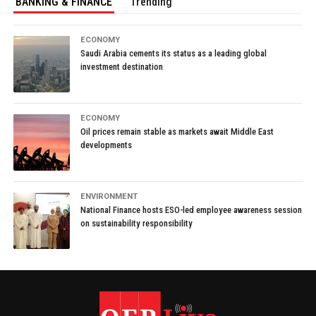
BANKING & FINANCE
Trending
ECONOMY
Saudi Arabia cements its status as a leading global
investment destination
ECONOMY
Oil prices remain stable as markets await Middle East
developments
ENVIRONMENT
National Finance hosts ESO-led employee awareness session
on sustainability responsibility