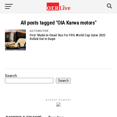
All posts tagged "OIA Karwa motors"
AUTOMOTIVE
First ‘Made-In-Oman’ Bus For FIFA World Cup Qatar 2022
Rolled Out In Duqm
Search
Search
ADVERTISEMENT