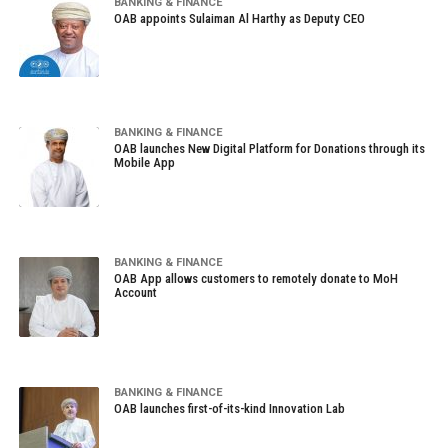
BANKING & FINANCE
OAB appoints Sulaiman Al Harthy as Deputy CEO
BANKING & FINANCE
OAB launches New Digital Platform for Donations through its
Mobile App
BANKING & FINANCE
OAB App allows customers to remotely donate to MoH
Account
BANKING & FINANCE
OAB launches first-of-its-kind Innovation Lab