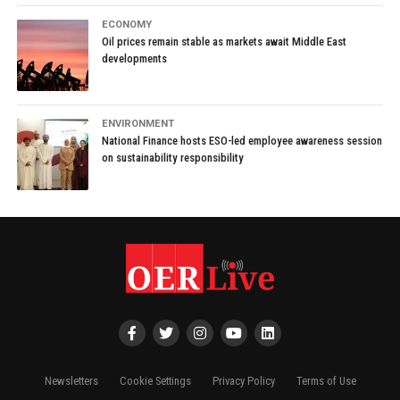
ECONOMY
Oil prices remain stable as markets await Middle East
developments
ENVIRONMENT
National Finance hosts ESO-led employee awareness session
on sustainability responsibility
Newsletters
Cookie Settings
Privacy Policy
Terms of Use