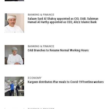
BANKING & FINANCE
Salaam Said Al Shaksy appointed as CIO, OAB; Suleiman
Hamad Al Harthy appointed as CEO, Alizz Islamic Bank
BANKING & FINANCE
OAB Branches to Resume Normal Working Hours
ECONOMY
Kargeen distributes Iftar meals to Covid-19 frontline workers