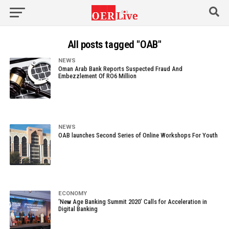
All posts tagged "OAB"
NEWS
Oman Arab Bank Reports Suspected Fraud And
Embezzlement Of RO6 Million
NEWS
OAB launches Second Series of Online Workshops For Youth
ECONOMY
‘New Age Banking Summit 2020’ Calls for Acceleration in
Digital Banking