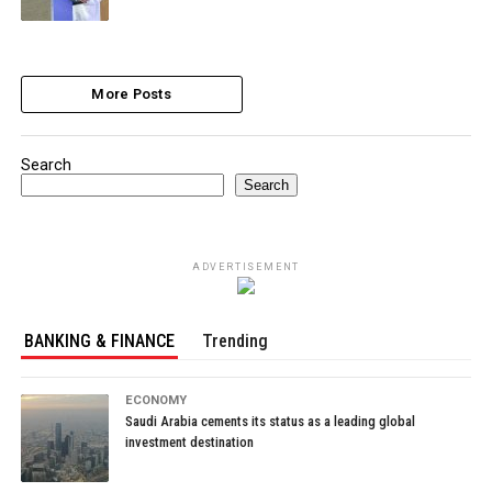
More Posts
Search
Search
ADVERTISEMENT
BANKING & FINANCE
Trending
ECONOMY
Saudi Arabia cements its status as a leading global
investment destination