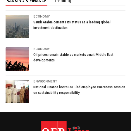
BANKING & FINANCE
Trending
ECONOMY
Saudi Arabia cements its status as a leading global
investment destination
ECONOMY
Oil prices remain stable as markets await Middle East
developments
ENVIRONMENT
National Finance hosts ESO-led employee awareness session
on sustainability responsibility