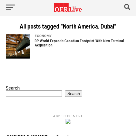
All posts tagged "North America. Dubai"
ECONOMY
DP World Expands Canadian Footprint With New Terminal
Acquisition
Search
Search
ADVERTISEMENT