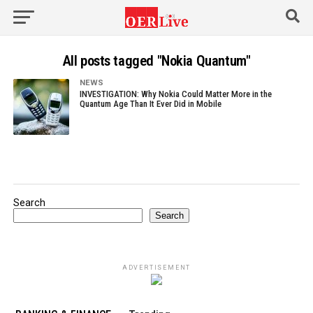
All posts tagged "Nokia Quantum"
NEWS
INVESTIGATION: Why Nokia Could Matter More in the
Quantum Age Than It Ever Did in Mobile
Search
Search
ADVERTISEMENT