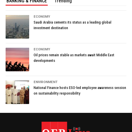
BANKING & FINANCE
Trending
ECONOMY
Saudi Arabia cements its status as a leading global
investment destination
ECONOMY
Oil prices remain stable as markets await Middle East
developments
ENVIRONMENT
National Finance hosts ESO-led employee awareness session
on sustainability responsibility