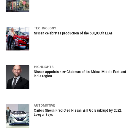
TECHNOLOGY
Nissan celebrates production of the 500,000th LEAF
HIGHLIGHTS
Nissan appoints new Chairman of its Africa, Middle East and
India region
AUTOMOTIVE
Carlos Ghosn Predicted Nissan Will Go Bankrupt by 2022,
Lawyer Says