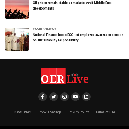
Oil prices remain stable as markets await Middle East
developments
ENVIRONMENT
National Finance hosts ESO-led employee awareness session
on sustainability responsibility
Newsletters
Cookie Settings
Privacy Policy
Terms of Use