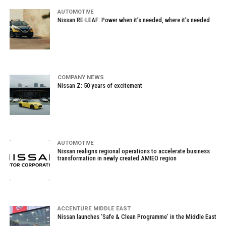
AUTOMOTIVE
Nissan RE-LEAF: Power when it’s needed, where it’s needed
COMPANY NEWS
Nissan Z: 50 years of excitement
AUTOMOTIVE
Nissan realigns regional operations to accelerate business
transformation in newly created AMIEO region
ACCENTURE MIDDLE EAST
Nissan launches ‘Safe & Clean Programme’ in the Middle East