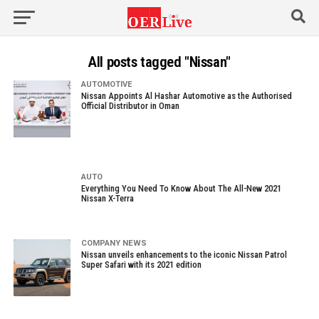
All posts tagged "Nissan"
AUTOMOTIVE
Nissan Appoints Al Hashar Automotive as the Authorised
Official Distributor in Oman
AUTO
Everything You Need To Know About The All-New 2021
Nissan X-Terra
COMPANY NEWS
Nissan unveils enhancements to the iconic Nissan Patrol
Super Safari with its 2021 edition