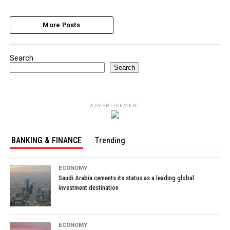
More Posts
Search
Search
ADVERTISEMENT
BANKING & FINANCE
Trending
ECONOMY
Saudi Arabia cements its status as a leading global
investment destination
ECONOMY