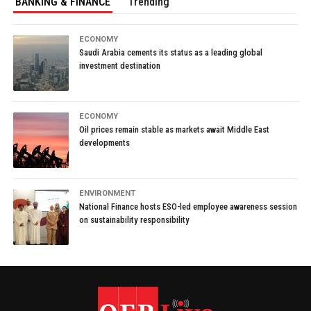
BANKING & FINANCE
Trending
ECONOMY
Saudi Arabia cements its status as a leading global
investment destination
ECONOMY
Oil prices remain stable as markets await Middle East
developments
ENVIRONMENT
National Finance hosts ESO-led employee awareness session
on sustainability responsibility