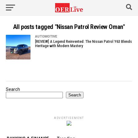
All posts tagged "Nissan Patrol Review Oman"
AUTOMOTIVE
[REVIEW] A Legend Reinvented: The Nissan Patrol Y63 Blends
Heritage with Modern Mastery
Search
Search
ADVERTISEMENT