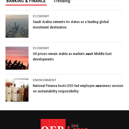
BANKING & FINANCE
Trending
ECONOMY
Saudi Arabia cements its status as a leading global
investment destination
ECONOMY
Oil prices remain stable as markets await Middle East
developments
ENVIRONMENT
National Finance hosts ESO-led employee awareness session
on sustainability responsibility