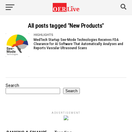
All posts tagged "New Products"
HIGHLIGHTS
MedTech Startup See-Mode Technologies Receives FDA
Clearance for AI Software That Automatically Analyses and
Reports Vascular Ultrasound Scans
Search
Search
ADVERTISEMENT