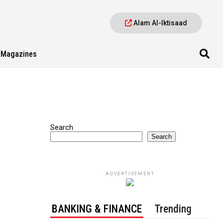
Alam Al-Iktisaad
Magazines
Search
Search
ADVERTISEMENT
BANKING & FINANCE
Trending