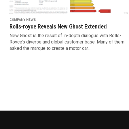
COMPANY NEWS
Rolls-royce Reveals New Ghost Extended
New Ghost is the result of in-depth dialogue with Rolls-
Royce’s diverse and global customer base. Many of them
asked the marque to create a motor car...