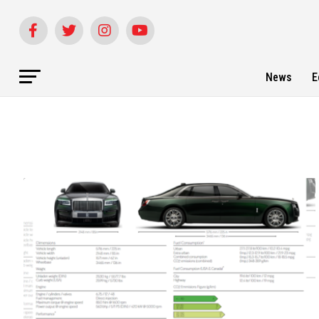
News
E