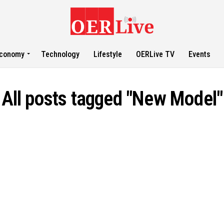
conomy
Technology
Lifestyle
OERLive TV
Events
All posts tagged "New Model"