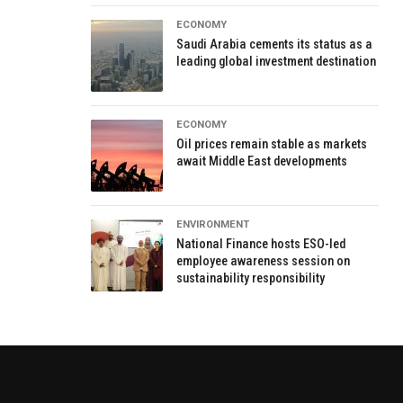
ECONOMY
Saudi Arabia cements its status as a
leading global investment destination
ECONOMY
Oil prices remain stable as markets
await Middle East developments
ENVIRONMENT
National Finance hosts ESO-led
employee awareness session on
sustainability responsibility