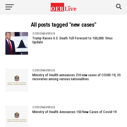
All posts tagged "new cases"
CORONAVIRUS
Trump Raises U.S. Death Toll Forecast to 100,000: Virus
Update
CORONAVIRUS
Ministry of Health announces 210 new cases of COVID-19, 35
recoveries among various nationalities
CORONAVIRUS
Ministry of Health Announces 150 New Cases of Covid-19