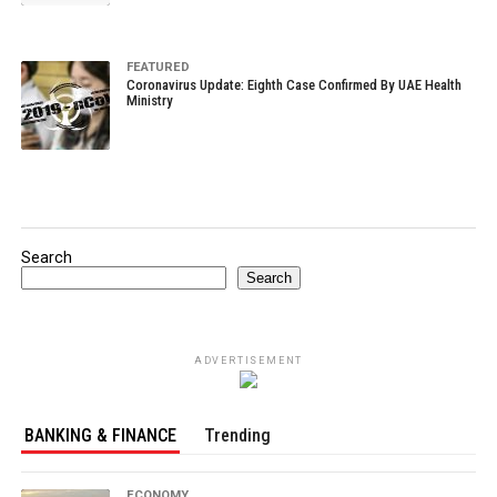
FEATURED
Coronavirus Update: Eighth Case Confirmed By UAE Health
Ministry
Search
Search
ADVERTISEMENT
BANKING & FINANCE
Trending
ECONOMY