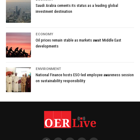
Saudi Arabia cements its status as a leading global
investment destination
ECONOMY
Oil prices remain stable as markets await Middle East
developments
ENVIRONMENT
National Finance hosts ESO-led employee awareness session
on sustainability responsibility