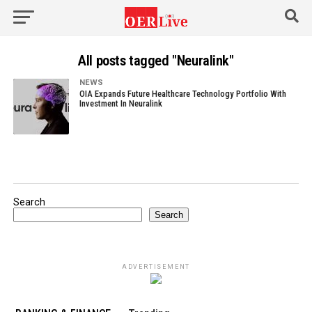
All posts tagged "Neuralink"
NEWS
OIA Expands Future Healthcare Technology Portfolio With
Investment In Neuralink
Search
Search
ADVERTISEMENT