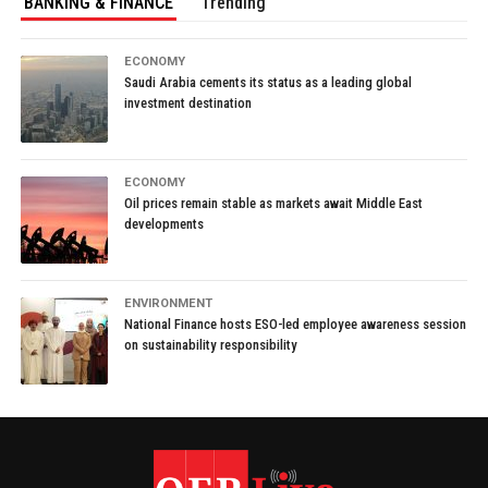
BANKING & FINANCE
Trending
ECONOMY
Saudi Arabia cements its status as a leading global
investment destination
ECONOMY
Oil prices remain stable as markets await Middle East
developments
ENVIRONMENT
National Finance hosts ESO-led employee awareness session
on sustainability responsibility