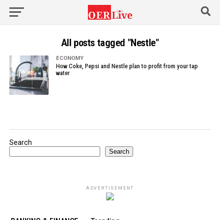
All posts tagged "Nestle"
ECONOMY
How Coke, Pepsi and Nestle plan to profit from your tap
water
Search
Search
ADVERTISEMENT