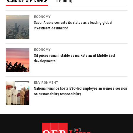
BANKING & FINANCE
Trending
ECONOMY
Saudi Arabia cements its status as a leading global
investment destination
ECONOMY
Oil prices remain stable as markets await Middle East
developments
ENVIRONMENT
National Finance hosts ESO-led employee awareness session
on sustainability responsibility