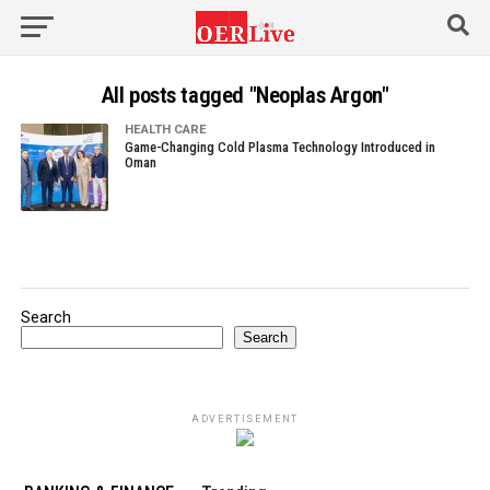
All posts tagged "Neoplas Argon"
HEALTH CARE
Game-Changing Cold Plasma Technology Introduced in
Oman
Search
Search
ADVERTISEMENT