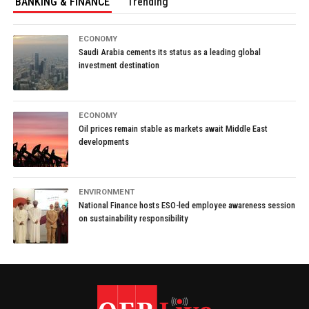
BANKING & FINANCE
Trending
ECONOMY
Saudi Arabia cements its status as a leading global
investment destination
ECONOMY
Oil prices remain stable as markets await Middle East
developments
ENVIRONMENT
National Finance hosts ESO-led employee awareness session
on sustainability responsibility