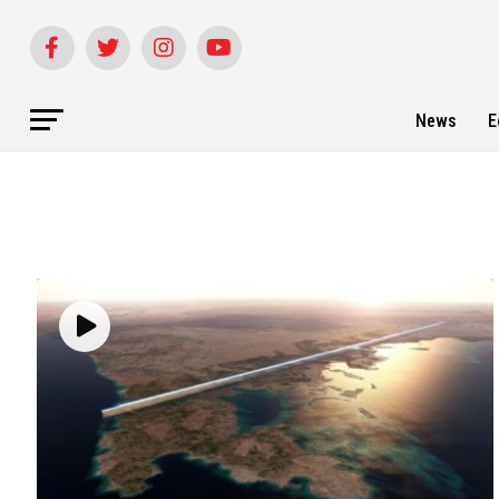
News
E