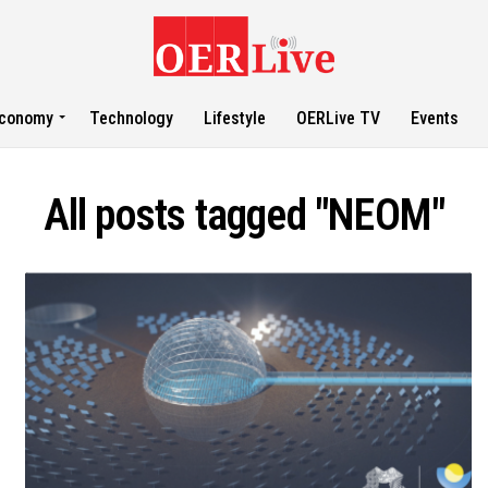
conomy
Technology
Lifestyle
OERLive TV
Events
All posts tagged "NEOM"