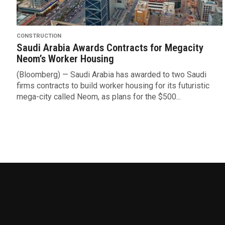
CONSTRUCTION
Saudi Arabia Awards Contracts for Megacity
Neom’s Worker Housing
(Bloomberg) — Saudi Arabia has awarded to two Saudi
firms contracts to build worker housing for its futuristic
mega-city called Neom, as plans for the $500...