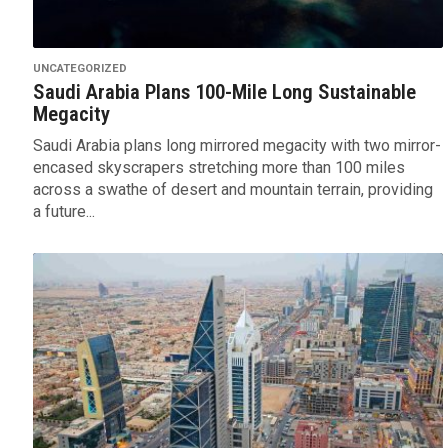
UNCATEGORIZED
Saudi Arabia Plans 100-Mile Long Sustainable
Megacity
Saudi Arabia plans long mirrored megacity with two mirror-
encased skyscrapers stretching more than 100 miles
across a swathe of desert and mountain terrain, providing
a future...