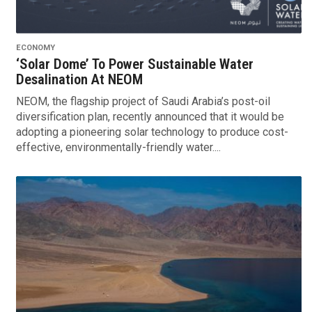
ECONOMY
‘Solar Dome’ To Power Sustainable Water
Desalination At NEOM
NEOM, the flagship project of Saudi Arabia’s post-oil
diversification plan, recently announced that it would be
adopting a pioneering solar technology to produce cost-
effective, environmentally-friendly water....