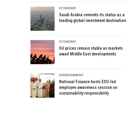
ECONOMY
Saudi Arabia cements its status as a
leading global investment destination
ECONOMY
Oil prices remain stable as markets
await Middle East developments
ENVIRONMENT
National Finance hosts ESO-led
employee awareness session on
sustainability responsibility