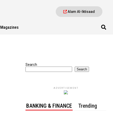
Alam Al-Iktisaad
Magazines
Search
Search
ADVERTISEMENT
BANKING & FINANCE
Trending