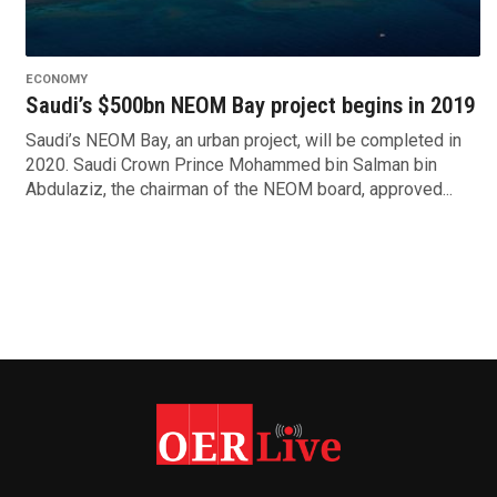
ECONOMY
Saudi’s $500bn NEOM Bay project begins in 2019
Saudi’s NEOM Bay, an urban project, will be completed in
2020. Saudi Crown Prince Mohammed bin Salman bin
Abdulaziz, the chairman of the NEOM board, approved...