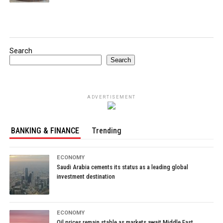
Search
Search
ADVERTISEMENT
BANKING & FINANCE
Trending
ECONOMY
Saudi Arabia cements its status as a leading global
investment destination
ECONOMY
Oil prices remain stable as markets await Middle East