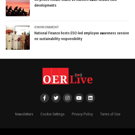
developments
ENVIRONMENT
National Finance hosts ESO-led employee awareness session
on sustainability responsibility
Newsletters
Cookie Settings
Privacy Policy
Terms of Use