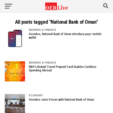
All posts tagged "National Bank of Oman"
BANKING & FINANCE
Ooredoo, National Bank of Oman introduce pay+ mobile
wallet
BANKING & FINANCE
NBO’s Badeel Travel Prepaid Card Enables Cashless
Spending Abroad
ECONOMY
Ooredoo Joins Forces with National Bank of Oman