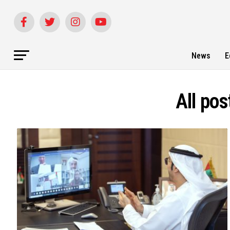
News
E
All pos