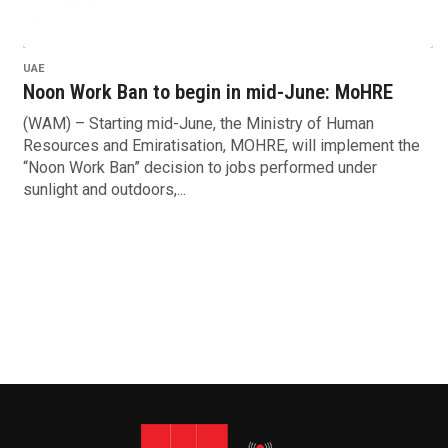
UAE
Noon Work Ban to begin in mid-June: MoHRE
(WAM) – Starting mid-June, the Ministry of Human
Resources and Emiratisation, MOHRE, will implement the
“Noon Work Ban” decision to jobs performed under
sunlight and outdoors,...