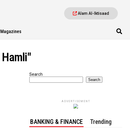
Alam Al-Iktisaad
Magazines
l Hamli"
Search
Search
ADVERTISEMENT
BANKING & FINANCE
Trending