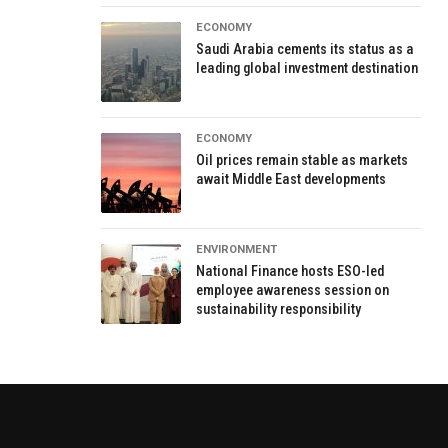
ECONOMY
Saudi Arabia cements its status as a
leading global investment destination
ECONOMY
Oil prices remain stable as markets
await Middle East developments
ENVIRONMENT
National Finance hosts ESO-led
employee awareness session on
sustainability responsibility