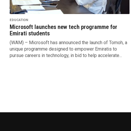
EDUCATION
Microsoft launches new tech programme for
Emirati students
(WAM) – Microsoft has announced the launch of Tomoh, a
unique programme designed to empower Emiratis to
pursue careers in technology, in bid to help accelerate...