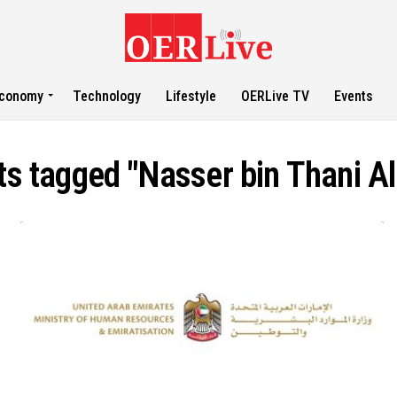
conomy
Technology
Lifestyle
OERLive TV
Events
ts tagged "Nasser bin Thani A