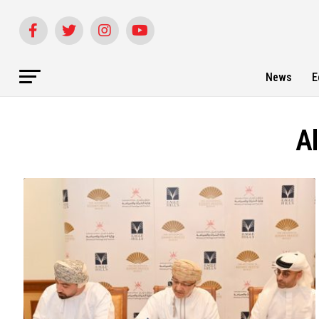
News
E
Al