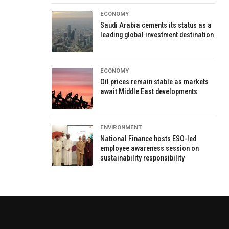
ECONOMY
Saudi Arabia cements its status as a
leading global investment destination
ECONOMY
Oil prices remain stable as markets
await Middle East developments
ENVIRONMENT
National Finance hosts ESO-led
employee awareness session on
sustainability responsibility