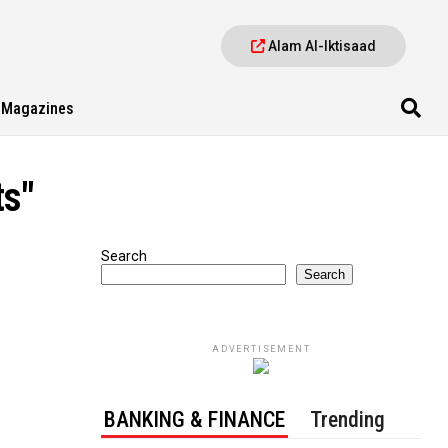
Alam Al-Iktisaad
Magazines
ts"
Search
Search
ADVERTISEMENT
BANKING & FINANCE
Trending