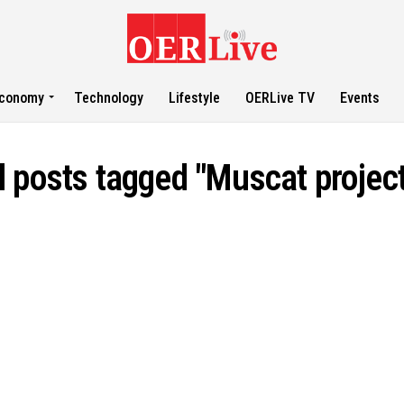
conomy
Technology
Lifestyle
OERLive TV
Events
l posts tagged "Muscat projec