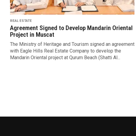
REAL ESTATE
Agreement Signed to Develop Mandarin Oriental
Project in Muscat
The Ministry of Heritage and Tourism signed an agreement
with Eagle Hills Real Estate Company to develop the
Mandarin Oriental project at Qurum Beach (Shatti Al...