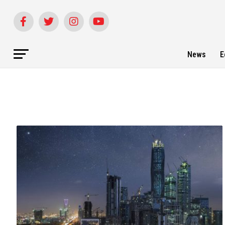
News
E