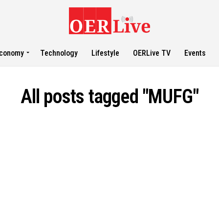
conomy
Technology
Lifestyle
OERLive TV
Events
All posts tagged "MUFG"