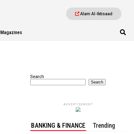
Alam Al-Iktisaad
Magazines
Search
Search
ADVERTISEMENT
BANKING & FINANCE
Trending