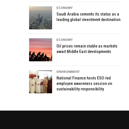
ECONOMY
Saudi Arabia cements its status as a
leading global investment destination
ECONOMY
Oil prices remain stable as markets
await Middle East developments
ENVIRONMENT
National Finance hosts ESO-led
employee awareness session on
sustainability responsibility