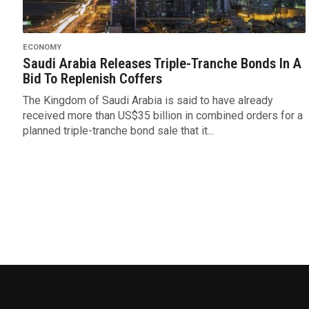
ECONOMY
Saudi Arabia Releases Triple-Tranche Bonds In A
Bid To Replenish Coffers
The Kingdom of Saudi Arabia is said to have already
received more than US$35 billion in combined orders for a
planned triple-tranche bond sale that it...