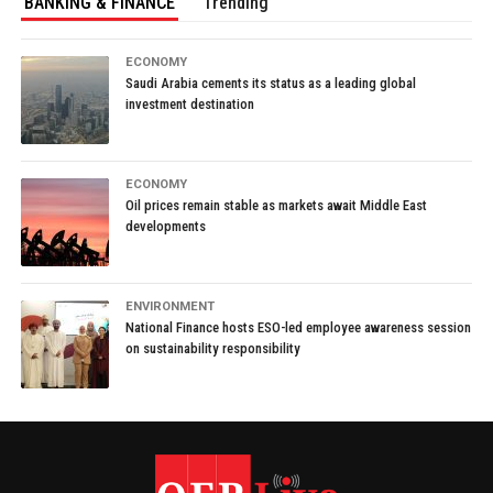
BANKING & FINANCE
Trending
ECONOMY
Saudi Arabia cements its status as a leading global
investment destination
ECONOMY
Oil prices remain stable as markets await Middle East
developments
ENVIRONMENT
National Finance hosts ESO-led employee awareness session
on sustainability responsibility