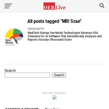
All posts tagged "MRI Scan"
HIGHLIGHTS
MedTech Startup See-Mode Technologies Receives FDA
Clearance for AI Software That Automatically Analyses and
Reports Vascular Ultrasound Scans
Search
Search
ADVERTISEMENT