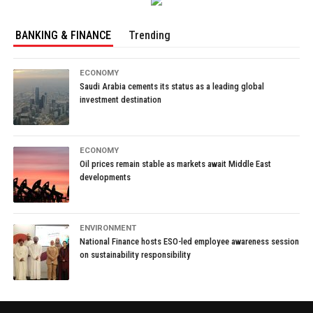
BANKING & FINANCE
Trending
ECONOMY
Saudi Arabia cements its status as a leading global
investment destination
ECONOMY
Oil prices remain stable as markets await Middle East
developments
ENVIRONMENT
National Finance hosts ESO-led employee awareness session
on sustainability responsibility