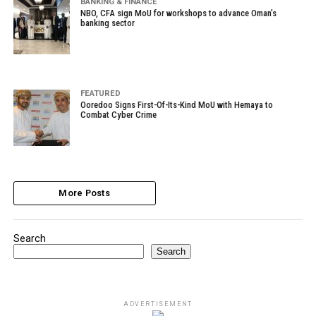
BANKING & FINANCE
NBO, CFA sign MoU for workshops to advance Oman’s
banking sector
FEATURED
Ooredoo Signs First-Of-Its-Kind MoU with Hemaya to
Combat Cyber Crime
More Posts
Search
Search
ADVERTISEMENT