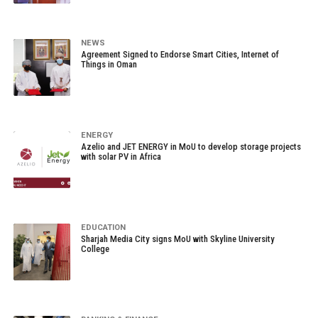
NEWS
Agreement Signed to Endorse Smart Cities, Internet of
Things in Oman
ENERGY
Azelio and JET ENERGY in MoU to develop storage projects
with solar PV in Africa
EDUCATION
Sharjah Media City signs MoU with Skyline University
College