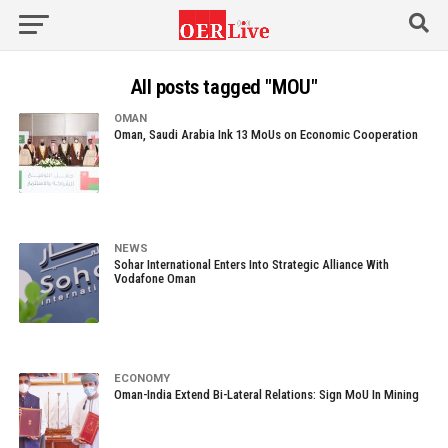
All posts tagged "MOU"
OMAN
Oman, Saudi Arabia Ink 13 MoUs on Economic Cooperation
NEWS
Sohar International Enters Into Strategic Alliance With
Vodafone Oman
ECONOMY
Oman-India Extend Bi-Lateral Relations: Sign MoU In Mining