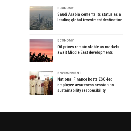
ECONOMY
Saudi Arabia cements its status as a
leading global investment destination
ECONOMY
Oil prices remain stable as markets
await Middle East developments
ENVIRONMENT
National Finance hosts ESO-led
employee awareness session on
sustainability responsibility