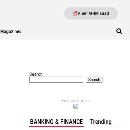
Alam Al-Iktisaad
Magazines
Search
Search
ADVERTISEMENT
BANKING & FINANCE
Trending