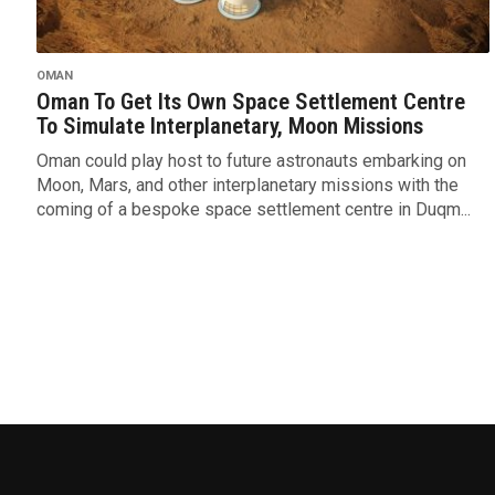
OMAN
Oman To Get Its Own Space Settlement Centre
To Simulate Interplanetary, Moon Missions
Oman could play host to future astronauts embarking on
Moon, Mars, and other interplanetary missions with the
coming of a bespoke space settlement centre in Duqm...