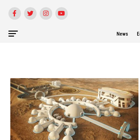
News
E