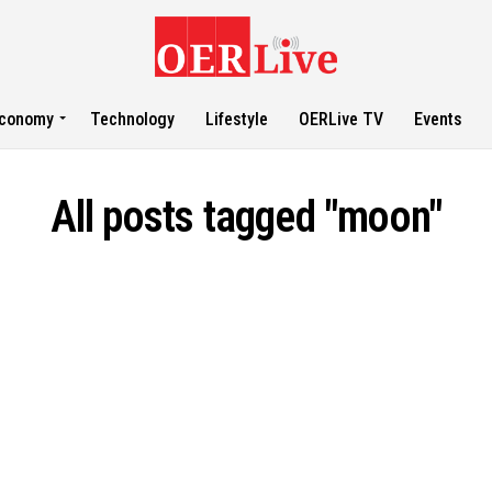
conomy
Technology
Lifestyle
OERLive TV
Events
All posts tagged "moon"