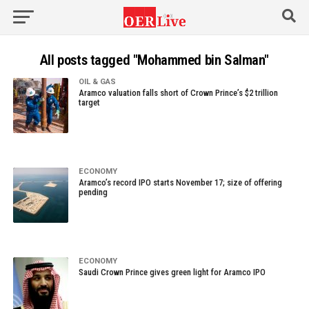
All posts tagged "Mohammed bin Salman"
OIL & GAS
Aramco valuation falls short of Crown Prince’s $2 trillion
target
ECONOMY
Aramco’s record IPO starts November 17; size of offering
pending
ECONOMY
Saudi Crown Prince gives green light for Aramco IPO