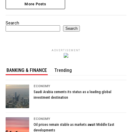
More Posts
Search
Search
ADVERTISEMENT
BANKING & FINANCE
Trending
ECONOMY
Saudi Arabia cements its status as a leading global
investment destination
ECONOMY
Oil prices remain stable as markets await Middle East
developments