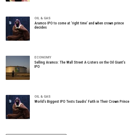
OIL & GAS
Aramco IPO to come at ‘right time’ and when crown prince
decides
ECONOMY
Selling Aramco: The Wall Street A-Listers on the Oil Giant’s
IPO
OIL & GAS
World’s Biggest IPO Tests Saudis’ Faith in Their Crown Prince