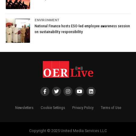
ENVIRONMENT
National Finance hosts ESO-led employee awareness session
on sustainability responsibility
Newsletters
Cookie Settings
Privacy Policy
Terms of Use
Copyright © 2025 United Media Services LLC