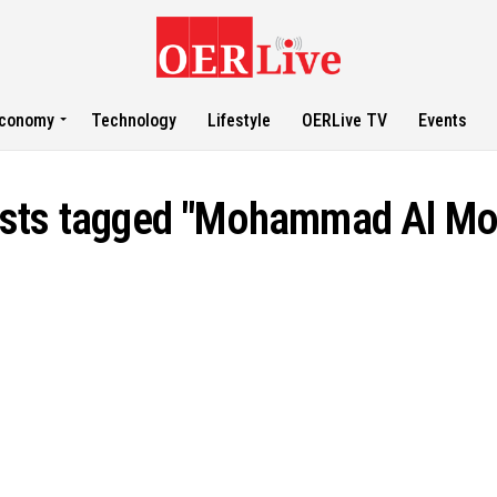
conomy
Technology
Lifestyle
OERLive TV
Events
osts tagged "Mohammad Al M