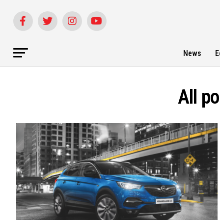
News
E
All p