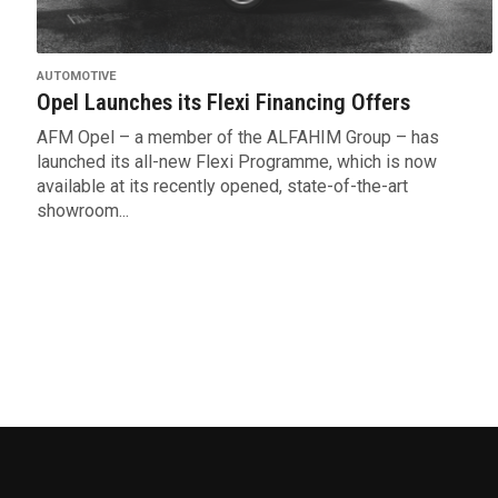
AUTOMOTIVE
Opel Launches its Flexi Financing Offers
AFM Opel – a member of the ALFAHIM Group – has
launched its all-new Flexi Programme, which is now
available at its recently opened, state-of-the-art
showroom...