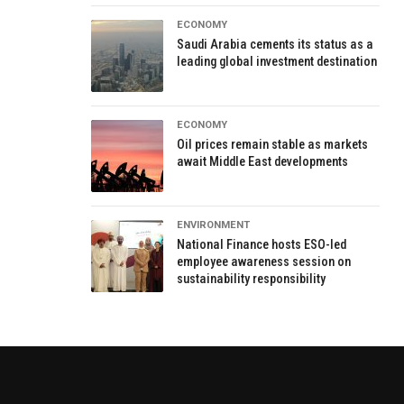
ECONOMY
Saudi Arabia cements its status as a
leading global investment destination
ECONOMY
Oil prices remain stable as markets
await Middle East developments
ENVIRONMENT
National Finance hosts ESO-led
employee awareness session on
sustainability responsibility