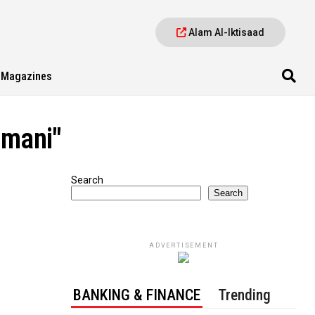
Alam Al-Iktisaad
Magazines
omani"
Search
Search
ADVERTISEMENT
BANKING & FINANCE
Trending