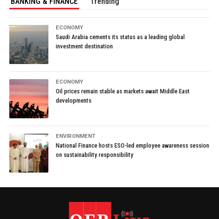
BANKING & FINANCE
Trending
ECONOMY
Saudi Arabia cements its status as a leading global
investment destination
ECONOMY
Oil prices remain stable as markets await Middle East
developments
ENVIRONMENT
National Finance hosts ESO-led employee awareness session
on sustainability responsibility