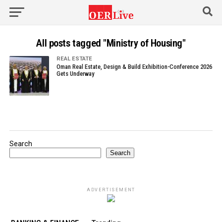
All posts tagged "Ministry of Housing"
REAL ESTATE
Oman Real Estate, Design & Build Exhibition-Conference 2026
Gets Underway
Search
Search
ADVERTISEMENT