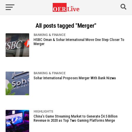
All posts tagged "Merger"
BANKING & FINANCE
HSBC Oman & Sohar International Move One Step Closer To
Merger
BANKING & FINANCE
Sohar International Proposes Merger With Bank Nizwa
HIGHLIGHTS
China’s Game Streaming Market to Generate $4.5 Billion
Revenue in 2020 as Top Two Gaming Platforms Merge