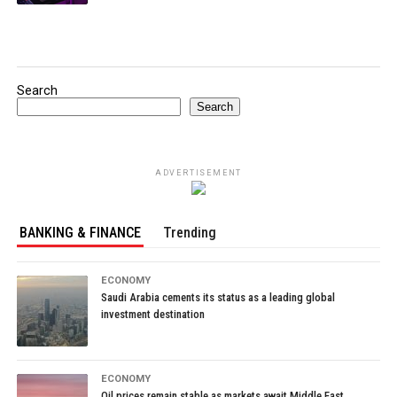
Search
Search
ADVERTISEMENT
BANKING & FINANCE
Trending
ECONOMY
Saudi Arabia cements its status as a leading global
investment destination
ECONOMY
Oil prices remain stable as markets await Middle East