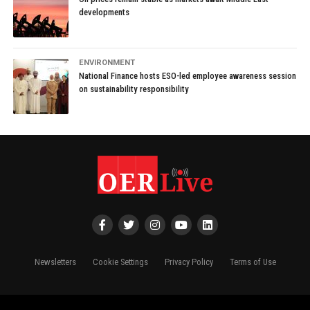
developments
ENVIRONMENT
National Finance hosts ESO-led employee awareness session
on sustainability responsibility
Newsletters
Cookie Settings
Privacy Policy
Terms of Use