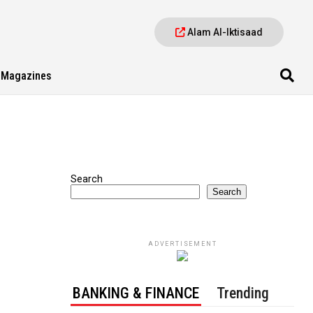
Alam Al-Iktisaad
Magazines
Search
Search
ADVERTISEMENT
BANKING & FINANCE
Trending