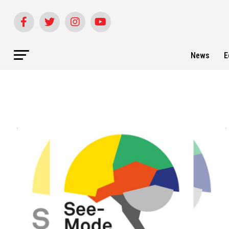
News
E