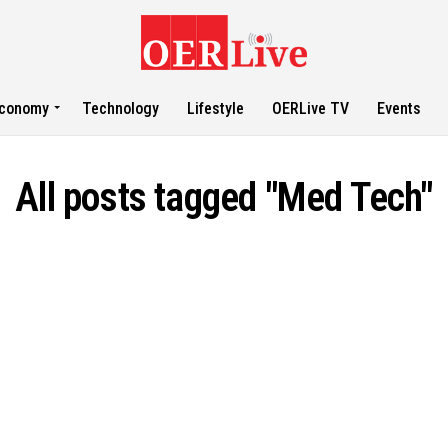
conomy
Technology
Lifestyle
OERLive TV
Events
All posts tagged "Med Tech"