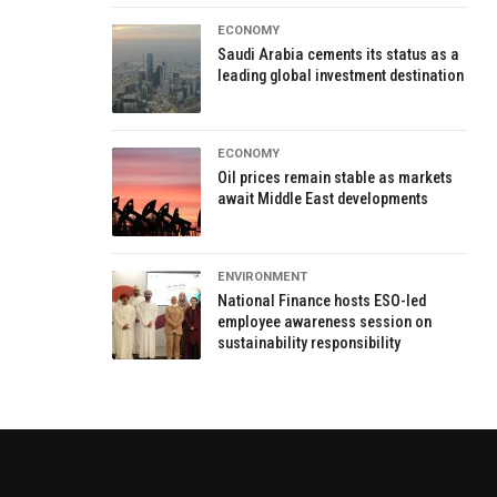
ECONOMY
Saudi Arabia cements its status as a
leading global investment destination
ECONOMY
Oil prices remain stable as markets
await Middle East developments
ENVIRONMENT
National Finance hosts ESO-led
employee awareness session on
sustainability responsibility