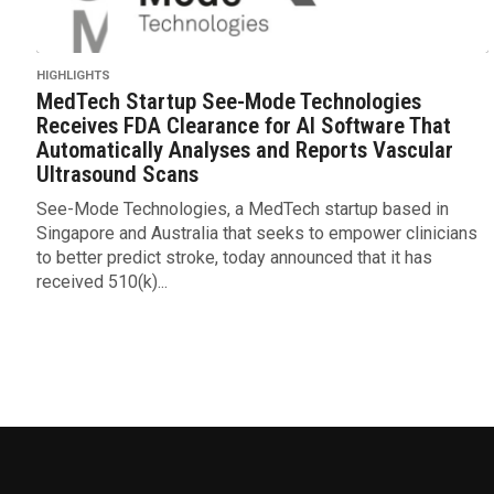
HIGHLIGHTS
MedTech Startup See-Mode Technologies
Receives FDA Clearance for AI Software That
Automatically Analyses and Reports Vascular
Ultrasound Scans
See-Mode Technologies, a MedTech startup based in
Singapore and Australia that seeks to empower clinicians
to better predict stroke, today announced that it has
received 510(k)...