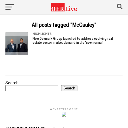
All posts tagged "McCauley"
HIGHLIGHTS
New Devmark Group launched to address evolving real
estate sector market demand in the ‘new normal’
Search
Search
ADVERTISEMENT