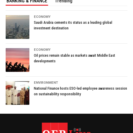
BANKING & FINANCE
Trending
ECONOMY
Saudi Arabia cements its status as a leading global
investment destination
ECONOMY
Oil prices remain stable as markets await Middle East
developments
ENVIRONMENT
National Finance hosts ESO-led employee awareness session
on sustainability responsibility