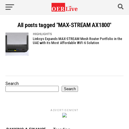
All posts tagged "MAX-STREAM AX1800"
HIGHLIGHTS
Linksys Expands MAX-STREAM Mesh Router Portfolio in the
UAE with its Most Affordable WiFi 6 Solution
Search
Search
ADVERTISEMENT