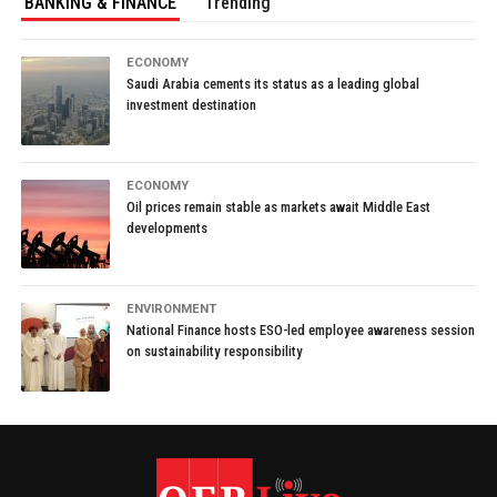
BANKING & FINANCE
Trending
ECONOMY
Saudi Arabia cements its status as a leading global
investment destination
ECONOMY
Oil prices remain stable as markets await Middle East
developments
ENVIRONMENT
National Finance hosts ESO-led employee awareness session
on sustainability responsibility