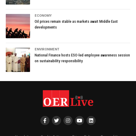
ECONOMY
Oil prices remain stable as markets await Middle East
developments
ENVIRONMENT
National Finance hosts ESO-led employee awareness session
on sustainability responsibility