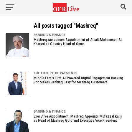
All posts tagged "Mashreq"
BANKING & FINANCE
Mashreq Announces Appointment of Alsalt Mohammed Al
Kharusi as Country Head of Oman
THE FUTURE OF PAYMENTS
Middle East’s First AI-Powered Digital Engagement Banking
Bot Makes Banking Easy for Mashreq Customers
BANKING & FINANCE
Executive Appointment: Mashreq Appoints Mufazzal Kajiji
as Head of Mashreq Gold and Executive Vice President