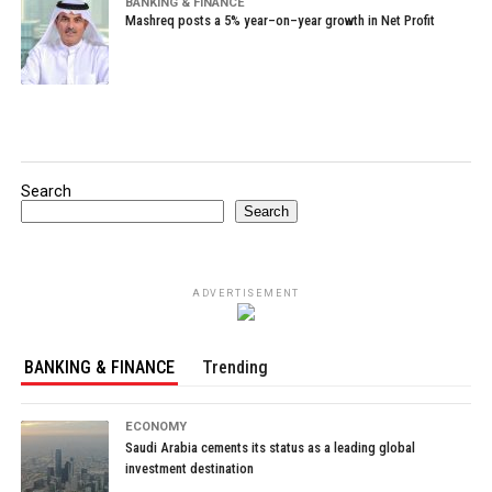
BANKING & FINANCE
Mashreq posts a 5% year–on–year growth in Net Profit
Search
Search
ADVERTISEMENT
BANKING & FINANCE
Trending
ECONOMY
Saudi Arabia cements its status as a leading global
investment destination