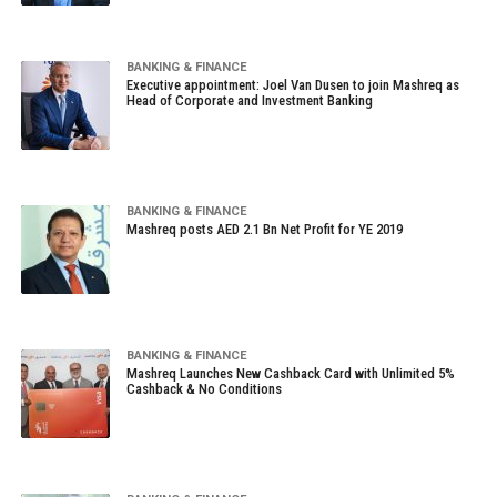
BANKING & FINANCE
Executive appointment: Joel Van Dusen to join Mashreq as
Head of Corporate and Investment Banking
BANKING & FINANCE
Mashreq posts AED 2.1 Bn Net Profit for YE 2019
BANKING & FINANCE
Mashreq Launches New Cashback Card with Unlimited 5%
Cashback & No Conditions