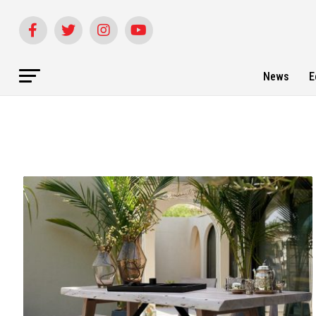
News
E