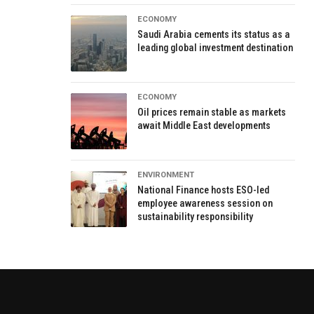
ECONOMY
Saudi Arabia cements its status as a
leading global investment destination
ECONOMY
Oil prices remain stable as markets
await Middle East developments
ENVIRONMENT
National Finance hosts ESO-led
employee awareness session on
sustainability responsibility