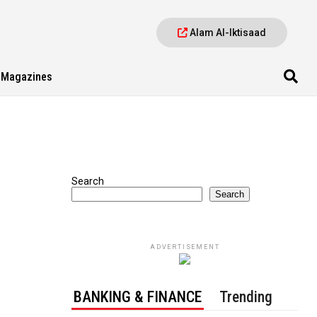
Alam Al-Iktisaad
Magazines
Search
Search
ADVERTISEMENT
BANKING & FINANCE
Trending