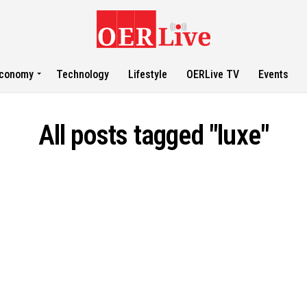
conomy
Technology
Lifestyle
OERLive TV
Events
All posts tagged "luxe"