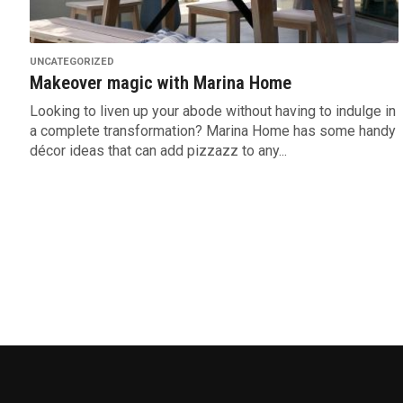
UNCATEGORIZED
Makeover magic with Marina Home
Looking to liven up your abode without having to indulge in
a complete transformation? Marina Home has some handy
décor ideas that can add pizzazz to any...