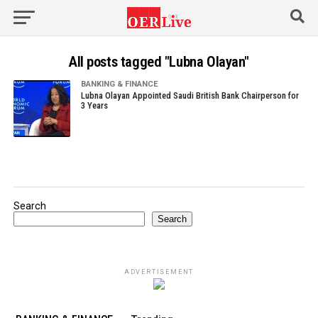
All posts tagged "Lubna Olayan"
BANKING & FINANCE
Lubna Olayan Appointed Saudi British Bank Chairperson for
3 Years
Search
Search
ADVERTISEMENT