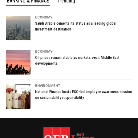
BANKING & FINANCE
Trending
ECONOMY
Saudi Arabia cements its status as a leading global
investment destination
ECONOMY
Oil prices remain stable as markets await Middle East
developments
ENVIRONMENT
National Finance hosts ESO-led employee awareness session
on sustainability responsibility