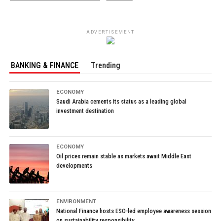
ADVERTISEMENT
BANKING & FINANCE
Trending
ECONOMY
Saudi Arabia cements its status as a leading global
investment destination
ECONOMY
Oil prices remain stable as markets await Middle East
developments
ENVIRONMENT
National Finance hosts ESO-led employee awareness session
on sustainability responsibility