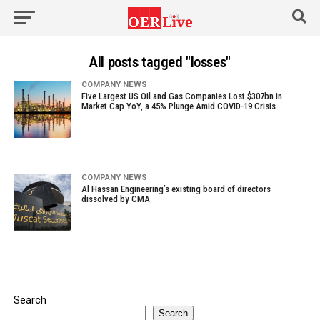
All posts tagged "losses"
COMPANY NEWS
Five Largest US Oil and Gas Companies Lost $307bn in
Market Cap YoY, a 45% Plunge Amid COVID-19 Crisis
COMPANY NEWS
Al Hassan Engineering’s existing board of directors
dissolved by CMA
Search
Search