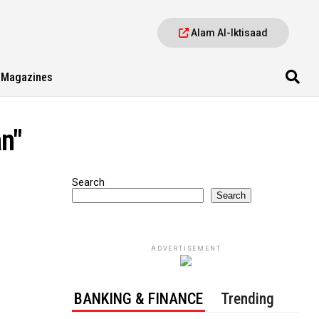
Alam Al-Iktisaad
Magazines
an"
Search
Search
ADVERTISEMENT
BANKING & FINANCE
Trending