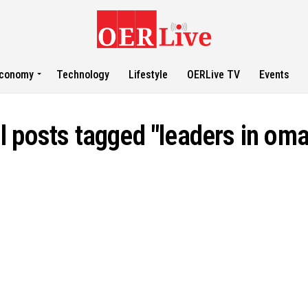
conomy
Technology
Lifestyle
OERLive TV
Events
l posts tagged "leaders in om