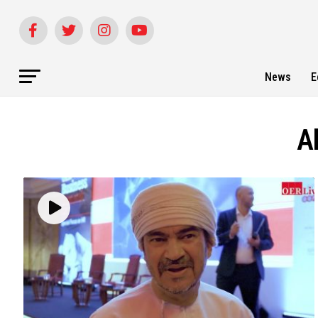
News
E
Al