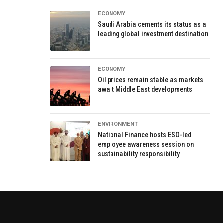
ECONOMY
Saudi Arabia cements its status as a
leading global investment destination
ECONOMY
Oil prices remain stable as markets
await Middle East developments
ENVIRONMENT
National Finance hosts ESO-led
employee awareness session on
sustainability responsibility