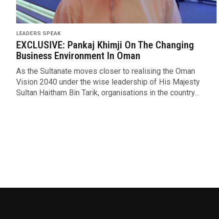
LEADERS SPEAK
EXCLUSIVE: Pankaj Khimji On The Changing
Business Environment In Oman
As the Sultanate moves closer to realising the Oman
Vision 2040 under the wise leadership of His Majesty
Sultan Haitham Bin Tarik, organisations in the country...