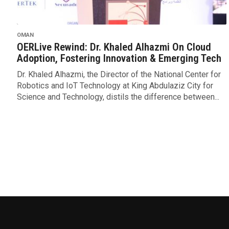
OMAN
OERLive Rewind: Dr. Khaled Alhazmi On Cloud
Adoption, Fostering Innovation & Emerging Tech
Dr. Khaled Alhazmi, the Director of the National Center for
Robotics and IoT Technology at King Abdulaziz City for
Science and Technology, distils the difference between...