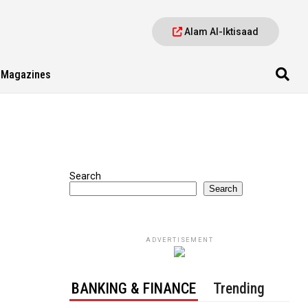
Alam Al-Iktisaad
Magazines
Search
Search
ADVERTISEMENT
BANKING & FINANCE
Trending