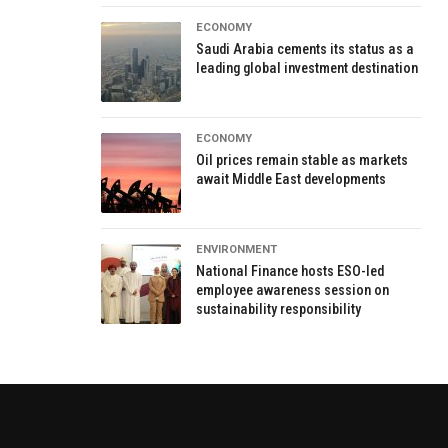
ECONOMY
Saudi Arabia cements its status as a
leading global investment destination
ECONOMY
Oil prices remain stable as markets
await Middle East developments
ENVIRONMENT
National Finance hosts ESO-led
employee awareness session on
sustainability responsibility