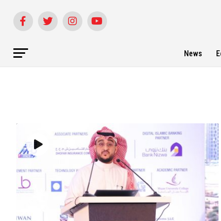
News
E