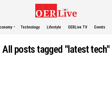
conomy
Technology
Lifestyle
OERLive TV
Events
All posts tagged "latest tech"