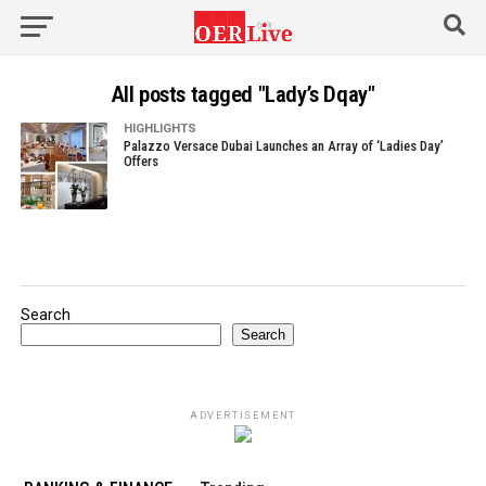
All posts tagged "Lady’s Dqay"
HIGHLIGHTS
Palazzo Versace Dubai Launches an Array of ‘Ladies Day’
Offers
Search
Search
ADVERTISEMENT