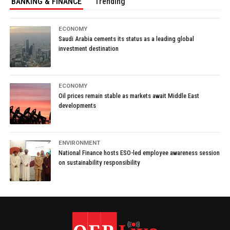
BANKING & FINANCE
Trending
ECONOMY
Saudi Arabia cements its status as a leading global
investment destination
ECONOMY
Oil prices remain stable as markets await Middle East
developments
ENVIRONMENT
National Finance hosts ESO-led employee awareness session
on sustainability responsibility