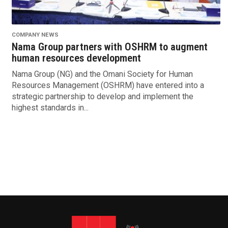
COMPANY NEWS
Nama Group partners with OSHRM to augment
human resources development
Nama Group (NG) and the Omani Society for Human
Resources Management (OSHRM) have entered into a
strategic partnership to develop and implement the
highest standards in...