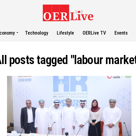
conomy
Technology
Lifestyle
OERLive TV
Events
ll posts tagged "labour marke