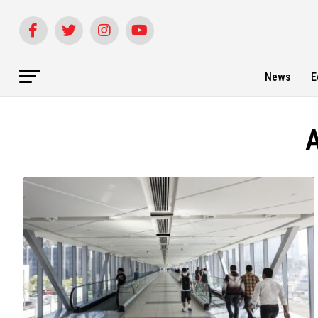
News
E
A