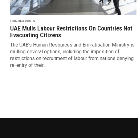
CORONAVIRUS
UAE Mulls Labour Restrictions On Countries Not
Evacuating Citizens
The UAE’s Human Resources and Emiratisation Ministry is
mulling several options, including the imposition of
restrictions on recruitment of labour from nations denying
re-entry of their...