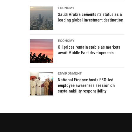
ECONOMY
Saudi Arabia cements its status as a
leading global investment destination
ECONOMY
Oil prices remain stable as markets
await Middle East developments
ENVIRONMENT
National Finance hosts ESO-led
employee awareness session on
sustainability responsibility