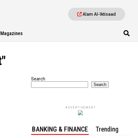
Alam Al-Iktisaad
Magazines
t"
Search
Search
ADVERTISEMENT
BANKING & FINANCE
Trending