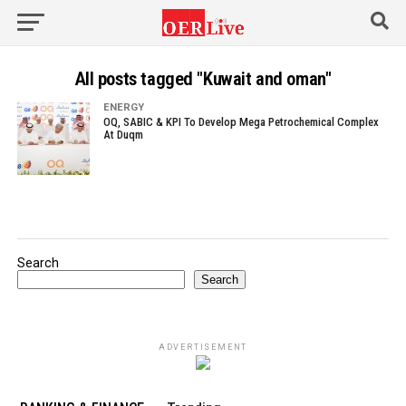
All posts tagged "Kuwait and oman"
ENERGY
OQ, SABIC & KPI To Develop Mega Petrochemical Complex
At Duqm
Search
Search
ADVERTISEMENT