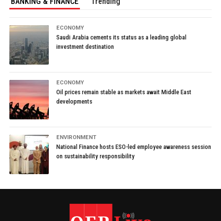
BANKING & FINANCE
Trending
ECONOMY
Saudi Arabia cements its status as a leading global
investment destination
ECONOMY
Oil prices remain stable as markets await Middle East
developments
ENVIRONMENT
National Finance hosts ESO-led employee awareness session
on sustainability responsibility