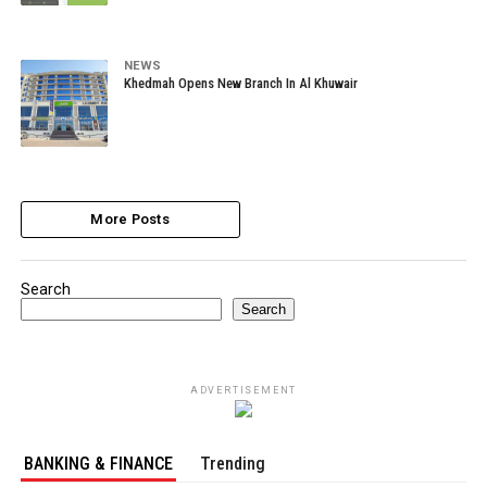
NEWS
Khedmah Opens New Branch In Al Khuwair
More Posts
Search
Search
ADVERTISEMENT
BANKING & FINANCE
Trending