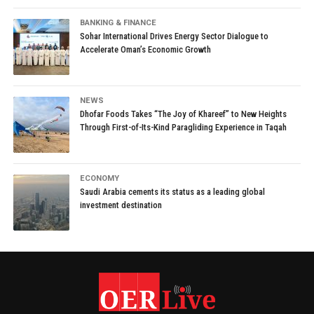
BANKING & FINANCE
Sohar International Drives Energy Sector Dialogue to
Accelerate Oman’s Economic Growth
NEWS
Dhofar Foods Takes “The Joy of Khareef” to New Heights
Through First-of-Its-Kind Paragliding Experience in Taqah
ECONOMY
Saudi Arabia cements its status as a leading global
investment destination