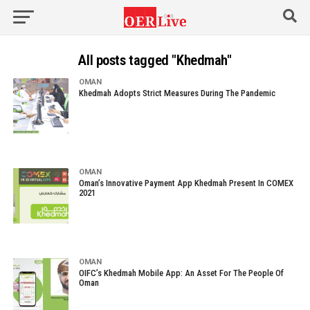
All posts tagged "Khedmah"
OMAN
Khedmah Adopts Strict Measures During The Pandemic
OMAN
Oman’s Innovative Payment App Khedmah Present In COMEX
2021
OMAN
OIFC’s Khedmah Mobile App: An Asset For The People Of
Oman